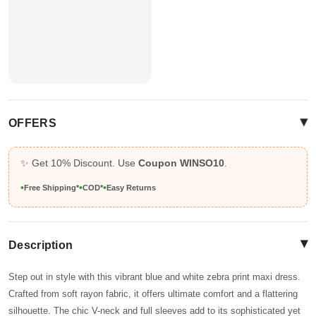
▴
OFFERS
✨ Get 10% Discount. Use
Coupon WINSO10
.
•
•
•
Free Shipping*
COD*
Easy Returns
▴
Description
Step out in style with this vibrant blue and white zebra print maxi dress.
Crafted from soft rayon fabric, it offers ultimate comfort and a flattering
silhouette. The chic V-neck and full sleeves add to its sophisticated yet