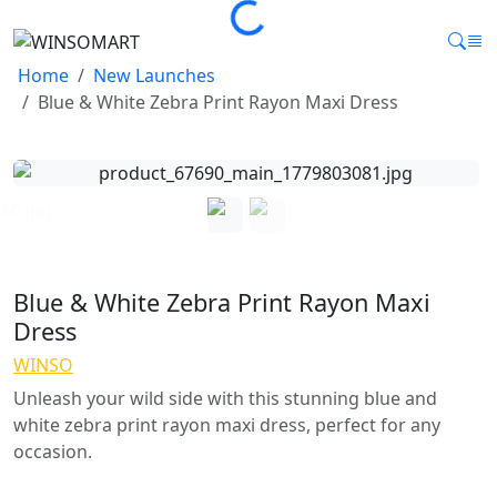
Loading...
Home
New Launches
Blue & White Zebra Print Rayon Maxi Dress
Blue & White Zebra Print Rayon Maxi
Dress
WINSO
Unleash your wild side with this stunning blue and
white zebra print rayon maxi dress, perfect for any
occasion.