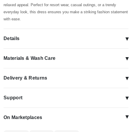
relaxed appeal. Perfect for resort wear, casual outings, or a trendy
everyday look, this dress ensures you make a striking fashion statement
with ease.
▾
Details
▾
Materials & Wash Care
▾
Delivery & Returns
▾
Support
▴
On Marketplaces