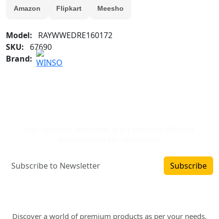
Amazon
Flipkart
Meesho
Model:
RAYWWEDRE160172
SKU:
67690
Brand:
Newsletter Signup
Sign up to Our Newsletter & get attractive Offers by
subscribing to our newsletters.
Subscribe
Where art and fashion fuse. Elevate your style
with WINSOMART.
Discover a world of premium products as per your needs.