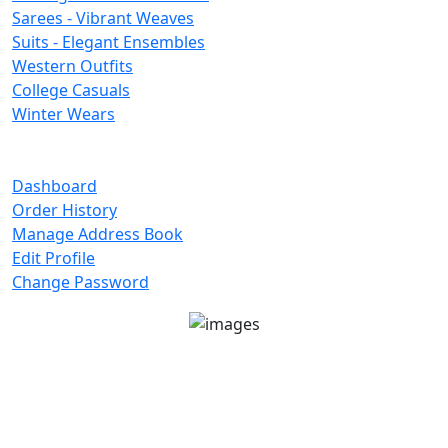
Sarees - Vibrant Weaves
Suits - Elegant Ensembles
Western Outfits
College Casuals
Winter Wears
Important Links
Dashboard
Order History
Manage Address Book
Edit Profile
Change Password
Unit No 401-A, Good Earth City Center, 4th Floor
Pocket H, Nirvana, Sector 50, Gurugram, Haryana
122018
1800-8899-260