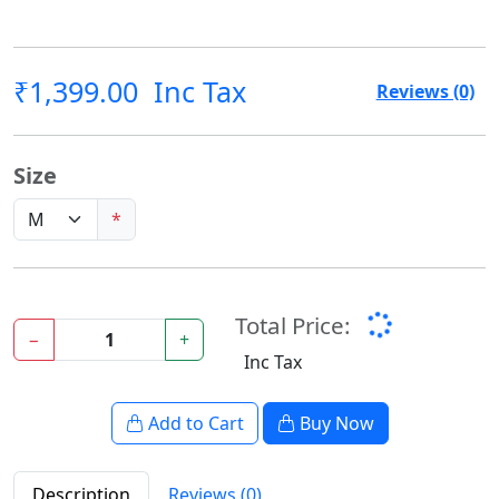
₹1,399.00
Inc Tax
Reviews (0)
Size
*
Total Price:
−
+
Inc Tax
Add to Cart
Buy Now
Description
Reviews (0)