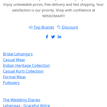
Enjoy unbeatable prices, free delivery and fast shipping. Your
satisfaction is our priority. Shop with confidence at
WINSOMART!
Top Brands
Discount
New Inclusions
Bridal Lehanga's
Casual Wear
Indian Heritage Collection
Casual Kurti Collection
Formal Wear
Pullovers
Categories
The Wedding Diaries
Lehengas - Graceful Attire