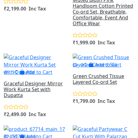
Muted Blush Pink
Handloom Cotton Printed
₹2,199.00 Inc Tax
Co-ord Set, Breathable,
Comfortable, Event And
Office Wear
₹1,999.00 Inc Tax
Add to Cart
Add to Cart
Green Crushed Tissue
Layered Co-ord Set
Graceful Designer Mirror
Work Kurta Set with
Dupatta
₹1,799.00 Inc Tax
₹2,499.00 Inc Tax
Add to Cart