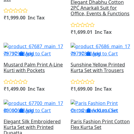
Elegant Dhabhu Cotton
2PC Anarkali Suit for
Office, Events & Functions
₹1,999.00 Inc Tax
₹1,699.01 Inc Tax
Add to Cart
Add to Cart
Mustard Palm Print A-Line
Sunshine Yellow Printed
Kurti with Pockets
Kurta Set with Trousers
₹1,499.00 Inc Tax
₹1,699.00 Inc Tax
Add to Cart
Add to Cart
Elegant Silk Embroidered
Paris Fashion Print Cotton
Kurta Set with Printed
Flex Kurta Set
Dupatta