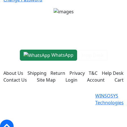
Unit No 401-A, Good Earth City Center, 4th Floor
Pocket H, Nirvana, Sector 50, Gurugram, Haryana
122018
1800-8899-260
WhatsApp
Help Desk
About Us
Shipping
Return
Privacy
T&C
Help Desk
Contact Us
Site Map
Login
Account
Cart
WINSOSYS Technologies (OPC)
Powered
WINSOSYS
Private Limited © 2026. All Rights
By
Technologies
Reserved.