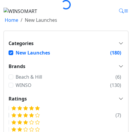
Loading...
Home
New Launches
Categories
New Launches
(180)
Brands
Beach & Hill
(6)
WINSO
(130)
Ratings
(7)