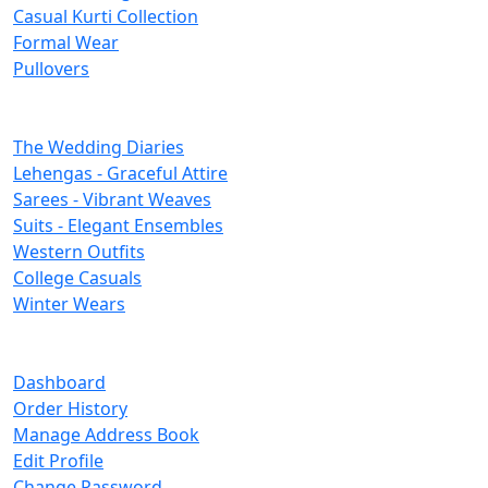
Casual Kurti Collection
Formal Wear
Pullovers
Categories
The Wedding Diaries
Lehengas - Graceful Attire
Sarees - Vibrant Weaves
Suits - Elegant Ensembles
Western Outfits
College Casuals
Winter Wears
Important Links
Dashboard
Order History
Manage Address Book
Edit Profile
Change Password