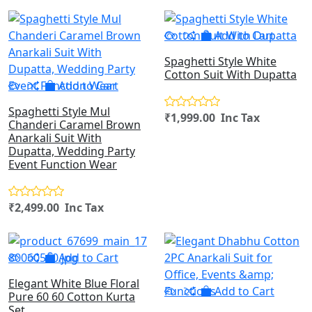
Add to Cart
Spaghetti Style White
Cotton Suit With Dupatta
Add to Cart
Spaghetti Style Mul
₹1,999.00 Inc Tax
Chanderi Caramel Brown
Anarkali Suit With
Dupatta, Wedding Party
Event Function Wear
₹2,499.00 Inc Tax
Add to Cart
Elegant White Blue Floral
Add to Cart
Pure 60 60 Cotton Kurta
Set