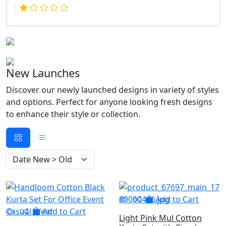
New Launches
Discover our newly launched designs in variety of styles
and options. Perfect for anyone looking fresh designs
to enhance their style or collection.
Add to Cart
Add to Cart
Light Pink Mul Cotton