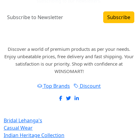
subscribing to our newsletters.
Subscribe
Where art and fashion fuse. Elevate your style
with WINSOMART.
Discover a world of premium products as per your needs.
Enjoy unbeatable prices, free delivery and fast shipping. Your
satisfaction is our priority. Shop with confidence at
WINSOMART!
Top Brands
Discount
New Inclusions
Bridal Lehanga's
Casual Wear
Indian Heritage Collection