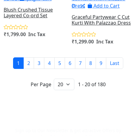
Add to Cart
Blush Crushed Tissue
Layered Co-ord Set
Graceful Partywear C Cut
Kurti With Palazzao Dress
₹1,799.00 Inc Tax
₹1,299.00 Inc Tax
1
2
3
4
5
6
7
8
9
Last
Per Page
1 - 20 of 180
Newsletter Signup
Sign up to Our Newsletter & get attractive Offers by