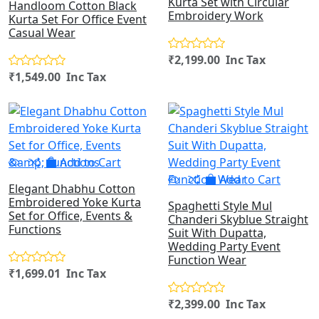
Kurta Set with Circular
Handloom Cotton Black
Embroidery Work
Kurta Set For Office Event
Casual Wear
₹2,199.00 Inc Tax
₹1,549.00 Inc Tax
Add to Cart
Add to Cart
Elegant Dhabhu Cotton
Embroidered Yoke Kurta
Spaghetti Style Mul
Set for Office, Events &
Chanderi Skyblue Straight
Functions
Suit With Dupatta,
Wedding Party Event
Function Wear
₹1,699.01 Inc Tax
₹2,399.00 Inc Tax