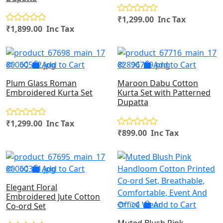
₹1,299.00 Inc Tax
₹1,899.00 Inc Tax
Add to Cart
Add to Cart
Plum Glass Roman
Maroon Dabu Cotton
Embroidered Kurta Set
Kurta Set with Patterned
Dupatta
₹1,299.00 Inc Tax
₹899.00 Inc Tax
Add to Cart
Elegant Floral
Embroidered Jute Cotton
Add to Cart
Co-ord Set