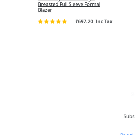
Breasted Full Sleeve Formal
Blazer
₹697.20 Inc Tax
Si
Where art and fashion fuse.
New 
Elevate your style with