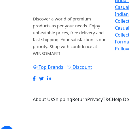
Bridal
WINSOMART.
Casua
Indian
Discover a world of premium
Collec
products as per your needs. Enjoy
Casual
unbeatable prices, free delivery and
Collec
fast shipping. Your satisfaction is our
Forma
priority. Shop with confidence at
Pullov
WINSOMART!
Top Brands
Discount
About Us
Shipping
Return
Privacy
T&C
Help De
WINSOSYS Technologies (OPC) Private Limite