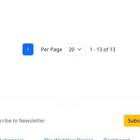
1
Per Page
1 - 13 of 13
Newsletter Signup
gn up to Our Newsletter & get attractive Offers by subscribing to 
newsletters.
Subs
Inclusions
Categories
Important L