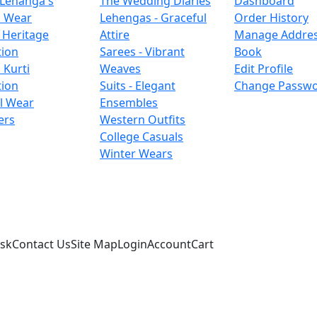
 Lehanga's
The Wedding Diaries
Dashboard
l Wear
Lehengas - Graceful
Order History
 Heritage
Attire
Manage Addre
tion
Sarees - Vibrant
Book
 Kurti
Weaves
Edit Profile
tion
Suits - Elegant
Change Passw
l Wear
Ensembles
ers
Western Outfits
College Casuals
Winter Wears
sk
Contact Us
Site Map
Login
Account
Cart
d © 2026. All Rights Reserved.