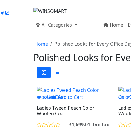
All Categories
Home
E
Home
Polished Looks for Every Office Da
Polished Looks for Eve
Add to Cart
Ladies Tweed Peach Color
Ladie
Woolen Coat
Wool
₹1,699.01 Inc Tax