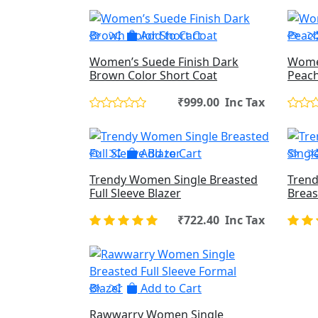
Add to Cart
Women’s Suede Finish Dark
Women
Brown Color Short Coat
Peach
₹999.00 Inc Tax
Add to Cart
Trendy Women Single Breasted
Trend
Full Sleeve Blazer
Breas
₹722.40 Inc Tax
Add to Cart
Rawwarry Women Single