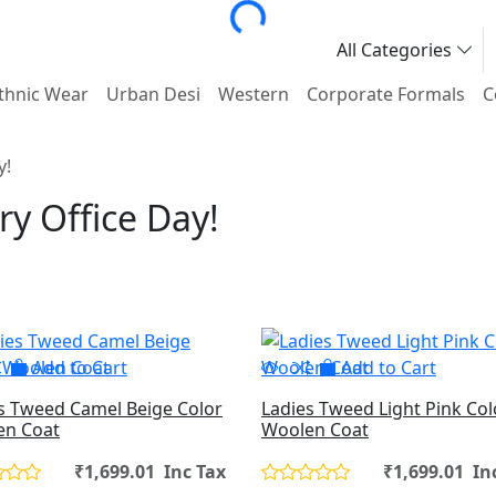
All Categories
thnic Wear
Urban Desi
Western
Corporate Formals
C
y!
ry Office Day!
Add to Cart
Add to Cart
s Tweed Camel Beige Color
Ladies Tweed Light Pink Col
en Coat
Woolen Coat
₹1,699.01 Inc Tax
₹1,699.01 In