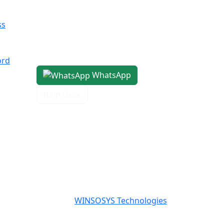
Center, 4th Floor
Pocket H, Nirvana, Sector 50,
ss
Gurugram, Haryana 122018
1800-8899-260
ord
WhatsApp
Help Desk
Powered By
WINSOSYS Technologies