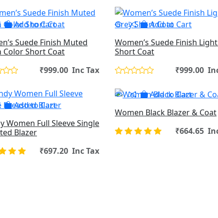
Add to Cart
Add to Cart
’s Suede Finish Muted
Women’s Suede Finish Light
 Color Short Coat
Short Coat
₹999.00 Inc Tax
₹999.00 In
Add to Cart
Add to Cart
Women Black Blazer & Coat
y Women Full Sleeve Single
₹664.65 In
ted Blazer
₹697.20 Inc Tax