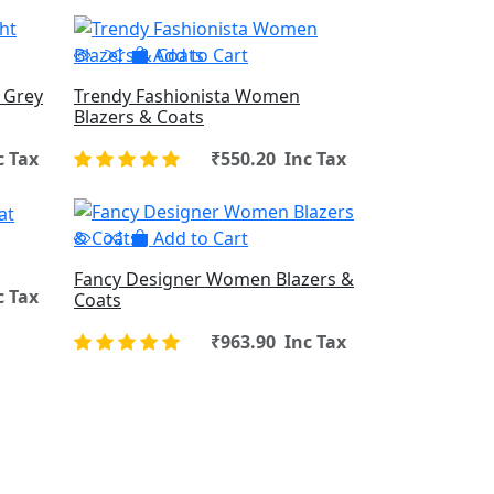
Add to Cart
 Grey
Trendy Fashionista Women
Blazers & Coats
c Tax
₹550.20 Inc Tax
Add to Cart
Fancy Designer Women Blazers &
c Tax
Coats
₹963.90 Inc Tax