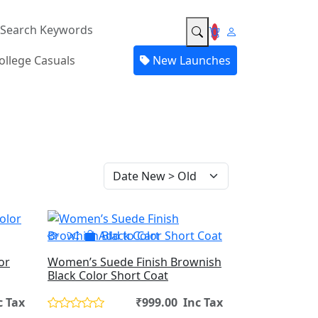
0
ollege Casuals
New Launches
Add to Cart
or
Women’s Suede Finish Brownish
Black Color Short Coat
c Tax
₹999.00 Inc Tax