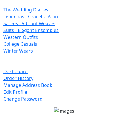
Categories
The Wedding Diaries
Lehengas - Graceful Attire
Sarees - Vibrant Weaves
Suits - Elegant Ensembles
Western Outfits
College Casuals
Winter Wears
Important Links
Dashboard
Order History
Manage Address Book
Edit Profile
Change Password
Unit No 401-A, Good Earth City Center, 4th Floor
Pocket H, Nirvana, Sector 50, Gurugram, Haryana