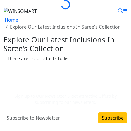
Home
Explore Our Latest Inclusions In Saree's Collection
Explore Our Latest Inclusions In
Saree's Collection
There are no products to list
Newsletter Signup
Sign up to Our Newsletter & get attractive Offers by
subscribing to our newsletters.
Subscribe
Where art and fashion fuse. Elevate your style