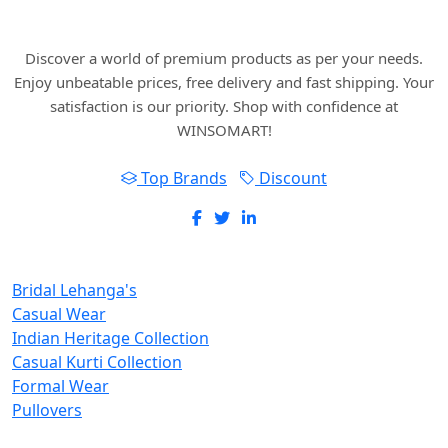
with WINSOMART.
Discover a world of premium products as per your needs.
Enjoy unbeatable prices, free delivery and fast shipping. Your
satisfaction is our priority. Shop with confidence at
WINSOMART!
Top Brands
Discount
New Inclusions
Bridal Lehanga's
Casual Wear
Indian Heritage Collection
Casual Kurti Collection
Formal Wear
Pullovers