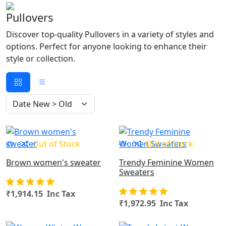
Pullovers
Discover top-quality Pullovers in a variety of styles and
options. Perfect for anyone looking to enhance their
style or collection.
OUT OF STOCK
Out of Stock
Out of Stock
Brown women's sweater
Trendy Feminine Women
Sweaters
₹1,914.15 Inc Tax
₹1,972.95 Inc Tax