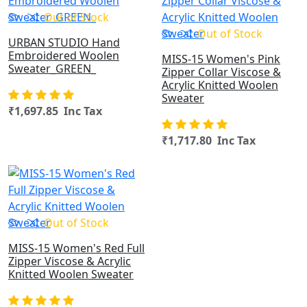
Out of Stock
Out of Stock
URBAN STUDIO Hand
Embroidered Woolen
MISS-15 Women's Pink
Sweater_GREEN_
Zipper Collar Viscose &
Acrylic Knitted Woolen
Sweater
₹1,697.85 Inc Tax
₹1,717.80 Inc Tax
OUT OF STOCK
Out of Stock
MISS-15 Women's Red Full
Zipper Viscose & Acrylic
Knitted Woolen Sweater