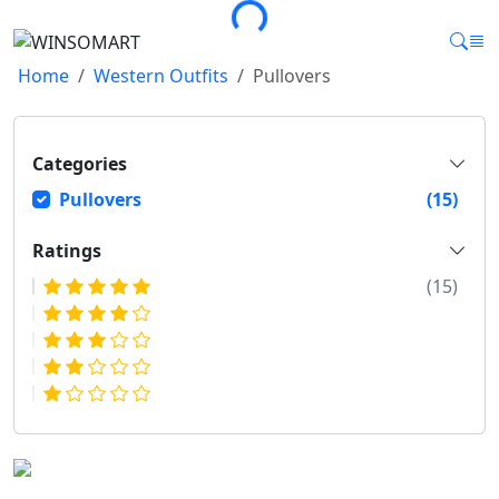
Home
Western Outfits
Pullovers
Categories
Pullovers
(15)
Ratings
(15)