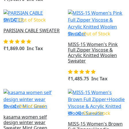
OUT OF STOCK
Out of Stock
PARISIAN CABLE SWEATER
Out of Stock
MISS-15 Women's Pink
₹1,869.00 Inc Tax
Full Zipper Viscose &
Acrylic Knitted Woolen
Sweater
₹1,485.75 Inc Tax
OUT OF STOCK
Out of Stock
Out of Stock
kasama women self
design winter wear
MISS-15 Women's Brown
Sweater Mint Green