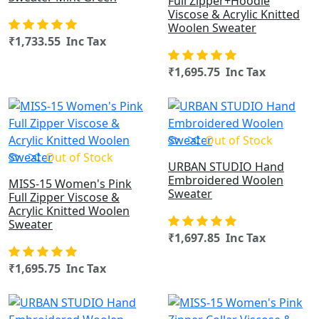
Full Zipper+Hoodie
Viscose & Acrylic Knitted
Woolen Sweater
₹1,733.55 Inc Tax
₹1,695.75 Inc Tax
OUT OF STOCK
Out of Stock
Out of Stock
URBAN STUDIO Hand
Embroidered Woolen
MISS-15 Women's Pink
Sweater
Full Zipper Viscose &
Acrylic Knitted Woolen
Sweater
₹1,697.85 Inc Tax
₹1,695.75 Inc Tax
OUT OF STOCK