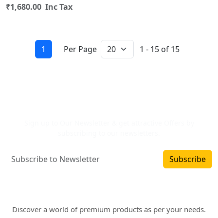
₹1,680.00 Inc Tax
1
Per Page
1 - 15 of 15
Newsletter Signup
Sign up to Our Newsletter & get attractive Offers by
subscribing to our newsletters.
Subscribe
Where art and fashion fuse. Elevate your style
with WINSOMART.
Discover a world of premium products as per your needs.