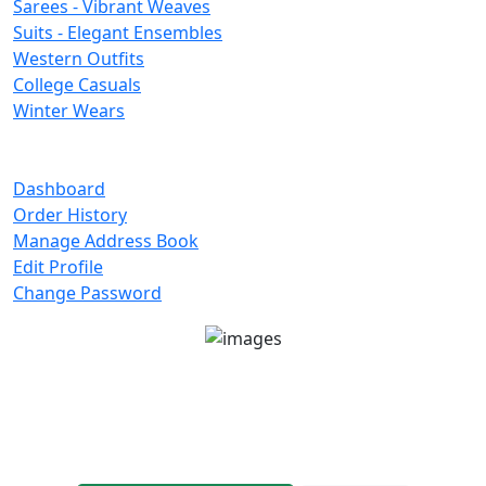
Sarees - Vibrant Weaves
Suits - Elegant Ensembles
Western Outfits
College Casuals
Winter Wears
Important Links
Dashboard
Order History
Manage Address Book
Edit Profile
Change Password
Unit No 401-A, Good Earth City Center, 4th Floor
Pocket H, Nirvana, Sector 50, Gurugram, Haryana
122018
1800-8899-260