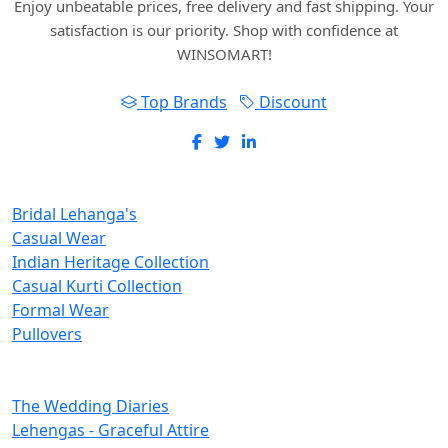
Enjoy unbeatable prices, free delivery and fast shipping. Your
satisfaction is our priority. Shop with confidence at
WINSOMART!
Top Brands
Discount
New Inclusions
Bridal Lehanga's
Casual Wear
Indian Heritage Collection
Casual Kurti Collection
Formal Wear
Pullovers
Categories
The Wedding Diaries
Lehengas - Graceful Attire