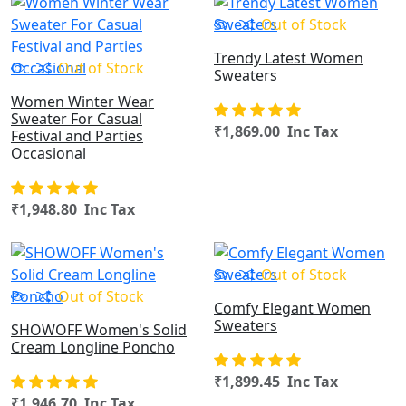
OUT OF STOCK
Out of Stock
Trendy Latest Women
Out of Stock
Sweaters
Women Winter Wear
Sweater For Casual
₹1,869.00 Inc Tax
Festival and Parties
Occasional
₹1,948.80 Inc Tax
OUT OF STOCK
Out of Stock
Out of Stock
Comfy Elegant Women
Sweaters
SHOWOFF Women's Solid
Cream Longline Poncho
₹1,899.45 Inc Tax
₹1,946.70 Inc Tax