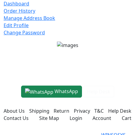
Dashboard
Order History
Manage Address Book
Edit Profile
Change Password
Unit No 401-A, Good Earth City Center, 4th Floor
Pocket H, Nirvana, Sector 50, Gurugram, Haryana
122018
1800-8899-260
WhatsApp
Help Desk
About Us
Shipping
Return
Privacy
T&C
Help Desk
Contact Us
Site Map
Login
Account
Cart
WINSOSYS Technologies (OPC)
Powered
WINSOSYS