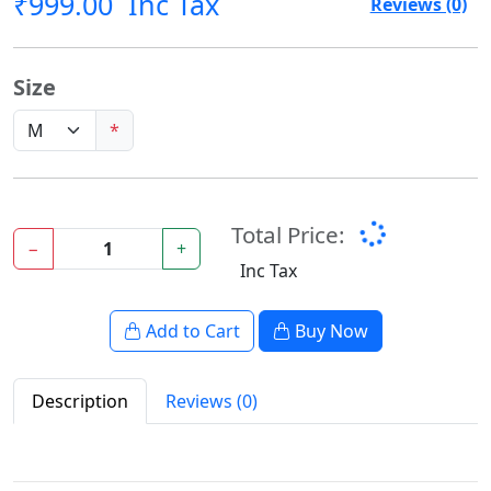
₹999.00
Inc Tax
Reviews (0)
Size
*
Total Price:
−
+
Inc Tax
Add to Cart
Buy Now
Description
Reviews (0)