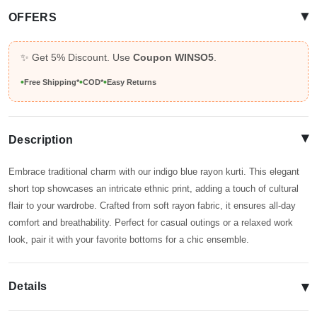
▴
OFFERS
✨ Get 5% Discount. Use
Coupon WINSO5
.
•
•
•
Free Shipping*
COD*
Easy Returns
▴
Description
Embrace traditional charm with our indigo blue rayon kurti. This elegant
short top showcases an intricate ethnic print, adding a touch of cultural
flair to your wardrobe. Crafted from soft rayon fabric, it ensures all-day
comfort and breathability. Perfect for casual outings or a relaxed work
look, pair it with your favorite bottoms for a chic ensemble.
▾
Details