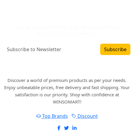
Newsletter Signup
Sign up to Our Newsletter & get attractive Offers by
subscribing to our newsletters.
Subscribe
Where art and fashion fuse. Elevate your style
with WINSOMART.
Discover a world of premium products as per your needs.
Enjoy unbeatable prices, free delivery and fast shipping. Your
satisfaction is our priority. Shop with confidence at
WINSOMART!
Top Brands
Discount