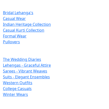
New Inclusions
Bridal Lehanga's
Casual Wear
Indian Heritage Collection
Casual Kurti Collection
Formal Wear
Pullovers
Categories
The Wedding Diaries
Lehengas - Graceful Attire
Sarees - Vibrant Weaves
Suits - Elegant Ensembles
Western Outfits
College Casuals
Winter Wears
Important Links