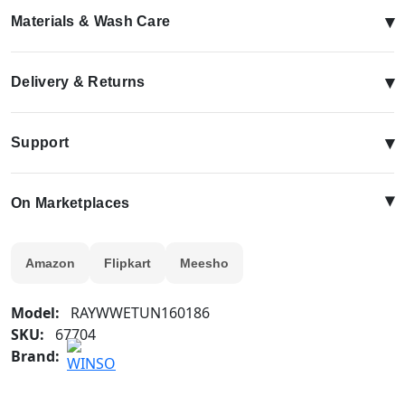
▾
Materials & Wash Care
▾
Delivery & Returns
▾
Support
▴
On Marketplaces
Amazon
Flipkart
Meesho
Model:
RAYWWETUN160186
SKU:
67704
Brand: