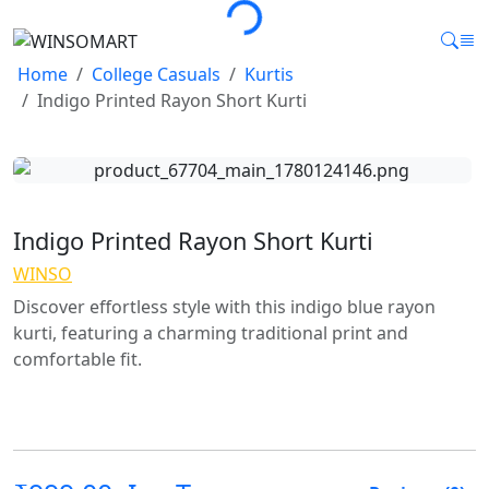
Home
College Casuals
Kurtis
Indigo Printed Rayon Short Kurti
Indigo Printed Rayon Short Kurti
WINSO
Discover effortless style with this indigo blue rayon
kurti, featuring a charming traditional print and
comfortable fit.