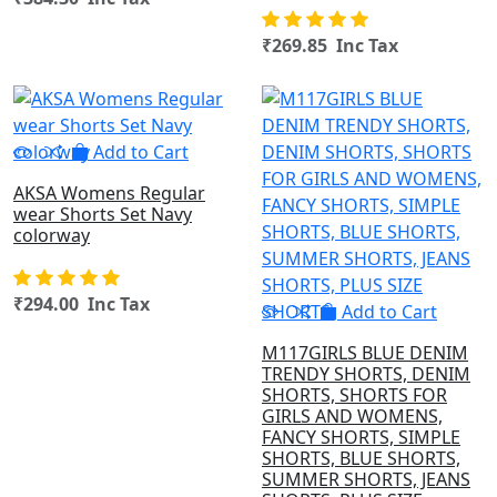
₹269.85 Inc Tax
Add to Cart
AKSA Womens Regular
wear Shorts Set Navy
colorway
₹294.00 Inc Tax
Add to Cart
M117GIRLS BLUE DENIM
TRENDY SHORTS, DENIM
SHORTS, SHORTS FOR
GIRLS AND WOMENS,
FANCY SHORTS, SIMPLE
SHORTS, BLUE SHORTS,
SUMMER SHORTS, JEANS