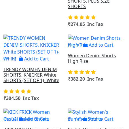
SHORTS, PLUS SIZE
SHORTS
₹274.05 Inc Tax
Add to Cart
Women Denim Shorts
Add to Cart
High Rise
TRENDY WOMEN DENIM
SHORTS, KNICKER White
₹382.20 Inc Tax
SHORTS (SET OF 1)- White
₹304.50 Inc Tax
Add to Cart
Add to Cart