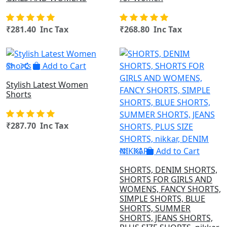
₹281.40 Inc Tax
₹268.80 Inc Tax
Add to Cart
Stylish Latest Women
Shorts
₹287.70 Inc Tax
Add to Cart
SHORTS, DENIM SHORTS,
SHORTS FOR GIRLS AND
WOMENS, FANCY SHORTS,
SIMPLE SHORTS, BLUE
SHORTS, SUMMER
SHORTS, JEANS SHORTS,