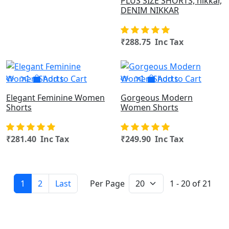
PLUS SIZE SHORTS, nikkar,
DENIM NIKKAR
₹288.75 Inc Tax
Add to Cart
Add to Cart
Elegant Feminine Women
Gorgeous Modern
Shorts
Women Shorts
₹281.40 Inc Tax
₹249.90 Inc Tax
1
2
Last
Per Page
1 - 20 of 21