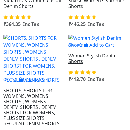
KICK FRICK Women Casual
Stylish Women's Summer
Denim Shorts
Shorts
₹364.35 Inc Tax
₹446.25 Inc Tax
Add to Cart
Women Stylish Denim
Shorts
₹413.70 Inc Tax
Add to Cart
SHORTS, SHORTS FOR
WOMENS, WOMENS
SHORTS , WOMENS
DENIM SHORTS , DENIM
SHORST FOR WOMENS,
PLUS SIZE SHORTS ,
REGULAR DENIM SHORTS