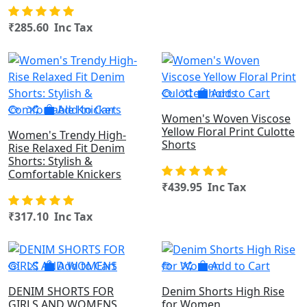
₹285.60 Inc Tax
Add to Cart
Add to Cart
Women's Woven Viscose
Yellow Floral Print Culotte
Women's Trendy High-
Shorts
Rise Relaxed Fit Denim
Shorts: Stylish &
Comfortable Knickers
₹439.95 Inc Tax
₹317.10 Inc Tax
Add to Cart
Add to Cart
DENIM SHORTS FOR
Denim Shorts High Rise
GIRLS AND WOMENS
for Women