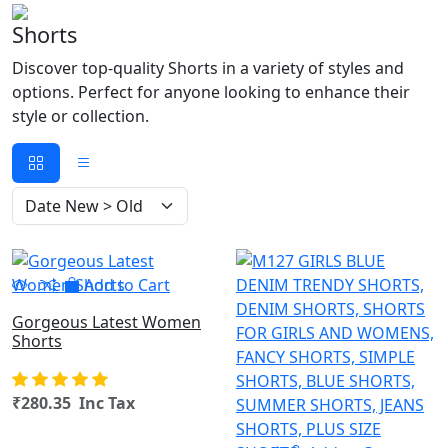
Shorts
Discover top-quality Shorts in a variety of styles and
options. Perfect for anyone looking to enhance their
style or collection.
Add to Cart
Gorgeous Latest Women
Shorts
₹280.35 Inc Tax