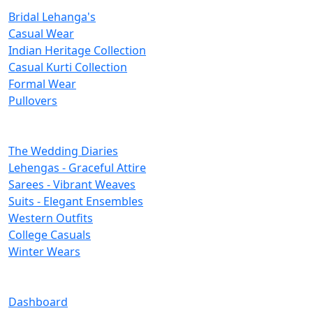
Bridal Lehanga's
Casual Wear
Indian Heritage Collection
Casual Kurti Collection
Formal Wear
Pullovers
Categories
The Wedding Diaries
Lehengas - Graceful Attire
Sarees - Vibrant Weaves
Suits - Elegant Ensembles
Western Outfits
College Casuals
Winter Wears
Important Links
Dashboard