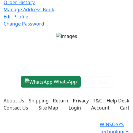
Order History
Manage Address Book
Edit Profile
Change Password
Unit No 401-A, Good Earth City Center, 4th Floor
Pocket H, Nirvana, Sector 50, Gurugram, Haryana
122018
1800-8899-260
WhatsApp
Help Desk
About Us
Shipping
Return
Privacy
T&C
Help Desk
Contact Us
Site Map
Login
Account
Cart
WINSOSYS Technologies (OPC)
Powered
WINSOSYS
Private Limited © 2026. All Rights
By
Technologies