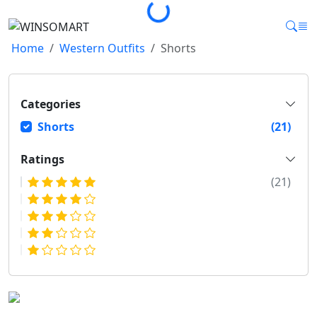
Loading...
Home
Western Outfits
Shorts
Categories
Shorts
(21)
Ratings
(21)