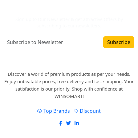
Newsletter Signup
Sign up to Our Newsletter & get attractive Offers by
subscribing to our newsletters.
Subscribe
Where art and fashion fuse. Elevate your style
with WINSOMART.
Discover a world of premium products as per your needs.
Enjoy unbeatable prices, free delivery and fast shipping. Your
satisfaction is our priority. Shop with confidence at
WINSOMART!
Top Brands
Discount
New Inclusions