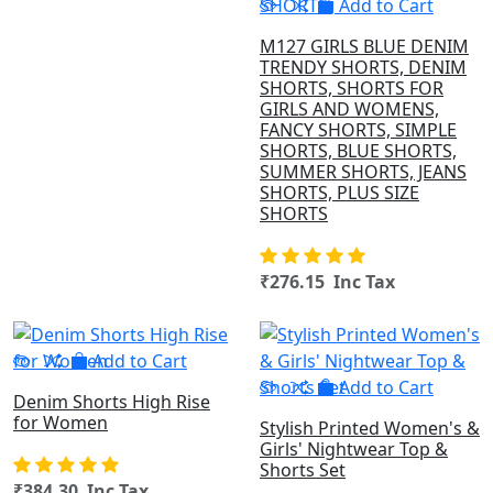
Add to Cart
M127 GIRLS BLUE DENIM
TRENDY SHORTS, DENIM
SHORTS, SHORTS FOR
GIRLS AND WOMENS,
FANCY SHORTS, SIMPLE
SHORTS, BLUE SHORTS,
SUMMER SHORTS, JEANS
SHORTS, PLUS SIZE
SHORTS
₹276.15 Inc Tax
Add to Cart
Add to Cart
Denim Shorts High Rise
for Women
Stylish Printed Women's &
Girls' Nightwear Top &
Shorts Set
₹384.30 Inc Tax