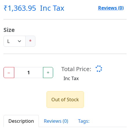
₹1,363.95
Inc Tax
Reviews (0)
Size
*
Total Price:
−
+
Inc Tax
Out of Stock
Description
Reviews (0)
Tags: