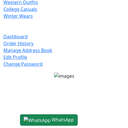
Western Outfits
College Casuals
Winter Wears
Important Links
Dashboard
Order History
Manage Address Book
Edit Profile
Change Password
Unit No 401-A, Good Earth City Center, 4th Floor
Pocket H, Nirvana, Sector 50, Gurugram, Haryana
122018
1800-8899-260
WhatsApp
Help Desk