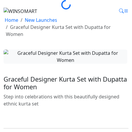
Loading...
Home
New Launches
Graceful Designer Kurta Set with Dupatta for
Women
Graceful Designer Kurta Set with Dupatta
for Women
Step into celebrations with this beautifully designed
ethnic kurta set