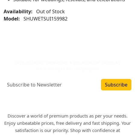
Availability:
Out of Stock
Model:
SHUWETSUI159982
Newsletter Signup
Sign up to Our Newsletter & get attractive Offers by
subscribing to our newsletters.
Subscribe
Where art and fashion fuse. Elevate your style
with WINSOMART.
Discover a world of premium products as per your needs.
Enjoy unbeatable prices, free delivery and fast shipping. Your
satisfaction is our priority. Shop with confidence at