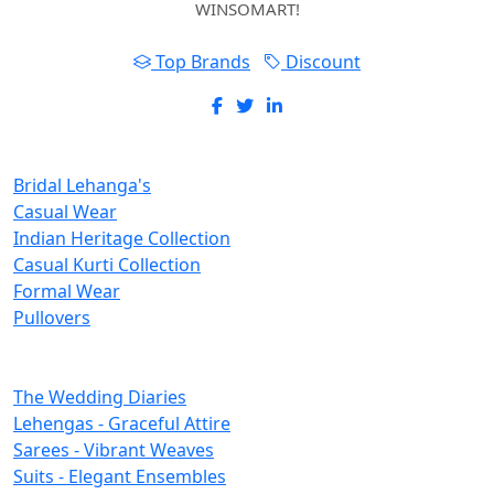
WINSOMART!
Top Brands
Discount
New Inclusions
Bridal Lehanga's
Casual Wear
Indian Heritage Collection
Casual Kurti Collection
Formal Wear
Pullovers
Categories
The Wedding Diaries
Lehengas - Graceful Attire
Sarees - Vibrant Weaves
Suits - Elegant Ensembles