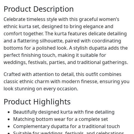
Product Description
Celebrate timeless style with this graceful women’s
ethnic kurta set, designed to bring elegance and
comfort together. The kurta features delicate detailing
and a flattering silhouette, paired with coordinating
bottoms for a polished look. A stylish dupatta adds the
perfect finishing touch, making it suitable for
weddings, festivals, parties, and traditional gatherings.
Crafted with attention to detail, this outfit combines
classic ethnic charm with modern finesse, ensuring you
look stunning on every occasion.
Product Highlights
Beautifully designed kurta with fine detailing
Matching bottom wear for a complete set
Complementary dupatta for a traditional touch
Suitable for weddings, festivals, and celebrations