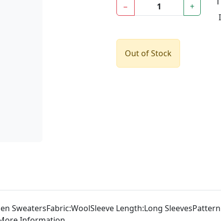
−
+
Out of Stock
 SweatersFabric:WoolSleeve Length:Long SleevesPattern:So
iaMore Information