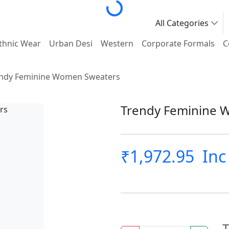
Loading...
All Categories
thnic Wear
Urban Desi
Western
Corporate Formals
C
ndy Feminine Women Sweaters
Trendy Feminine 
₹1,972.95
Inc
T