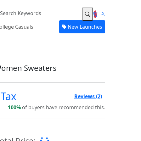
0
ollege Casuals
New Launches
Women Sweaters
 Tax
5.0
Reviews (2)
100%
of buyers have recommended this.
otal Price: