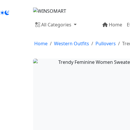
All Categories
Home
E
Home
Western Outfits
Pullovers
Tre