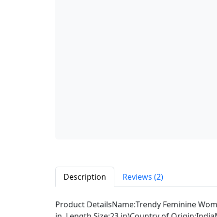
Description
Reviews (2)
Product DetailsName:Trendy Feminine Women
in, Length Size:23 in)Country of Origin:Ind