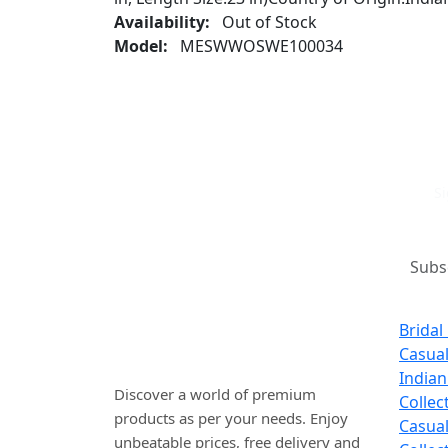
Availability:
Out of Stock
Model:
MESWWOSWE100034
Si
Where art and fashion fuse.
New 
Elevate your style with
Bridal
WINSOMART.
Casua
Indian
Discover a world of premium
Collec
products as per your needs. Enjoy
Casual
unbeatable prices, free delivery and