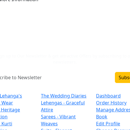
Newsletter Signup
gn up to Our Newsletter & get attractive Offers by subscribing to 
newsletters.
Subs
Inclusions
Categories
Important L
 Lehanga's
The Wedding Diaries
Dashboard
l Wear
Lehengas - Graceful
Order History
 Heritage
Attire
Manage Addre
tion
Sarees - Vibrant
Book
 Kurti
Weaves
Edit Profile