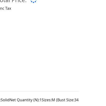
Inc Tax
lidNet Quantity (N):1Sizes:M (Bust Size:34