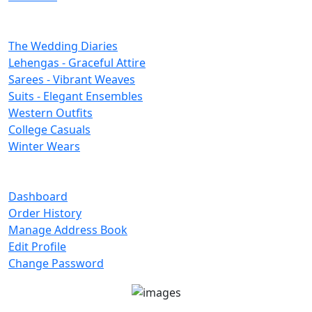
Categories
The Wedding Diaries
Lehengas - Graceful Attire
Sarees - Vibrant Weaves
Suits - Elegant Ensembles
Western Outfits
College Casuals
Winter Wears
Important Links
Dashboard
Order History
Manage Address Book
Edit Profile
Change Password
Unit No 401-A, Good Earth City Center, 4th Floor