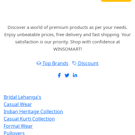
Where art and fashion fuse. Elevate your style
with WINSOMART.
Discover a world of premium products as per your needs.
Enjoy unbeatable prices, free delivery and fast shipping. Your
satisfaction is our priority. Shop with confidence at
WINSOMART!
Top Brands
Discount
New Inclusions
Bridal Lehanga's
Casual Wear
Indian Heritage Collection
Casual Kurti Collection
Formal Wear
Pullovers