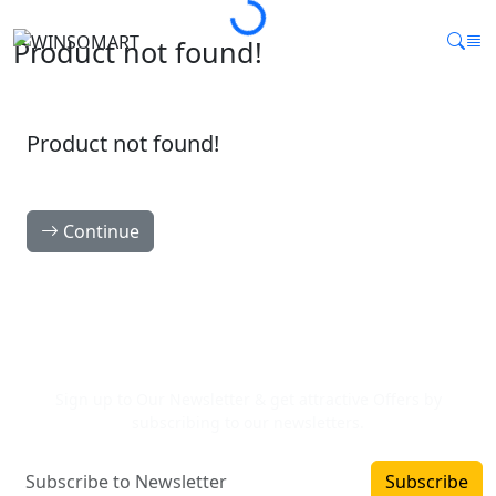
Product not found!
Product not found!
Continue
Newsletter Signup
Sign up to Our Newsletter & get attractive Offers by
subscribing to our newsletters.
Subscribe